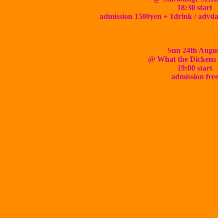
18:30 start
admission 1500yen + 1drink / advd
Sun 24th Augu
@ What the Dicken
19:00 start
admission fre