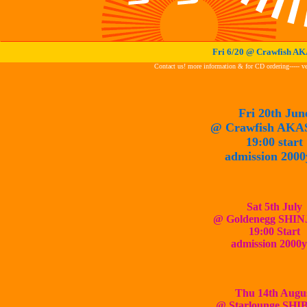
Fri 6/20 @ Crawfish 
Contact us! more information & for CD ordering----- 
Fri 20th Jun
@ Crawfish
AKA
19:00 start
admission 2000
Sat
5th July
@ Goldenegg SHI
19:00 Start
admission 2000
Thu 14th Augu
@ Starlounge SH